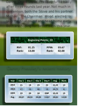
Danny “Depot Stove” Pressley fared badly
after three rounds last year. Not much in
contention, both the Stove and his partner,
Michael “The Chairman” Wood, elected to
skip the final round and head home early.
Both are hoping for better days this year.
Danny Pressley's recent history