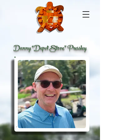
Danny “Depot Stove” Pressley