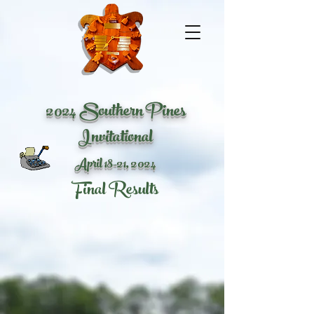
2024 Southern Pines
Invitational
April 18-21
, 2024
Final Results