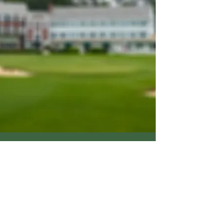
© 2026 by Dimpled Orb Productions. All
rights reserved.
Terms of Use
Privacy