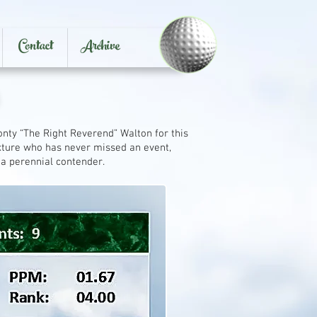
Contact
Archive
nty “The Right Reverend” Walton for this
ixture who has never missed an event,
a perennial contender.