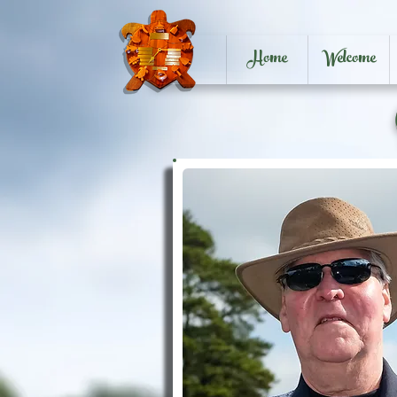
Home
Welcome