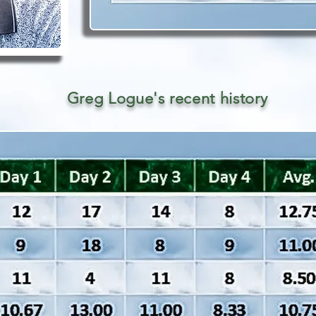
Greg Logue's recent history