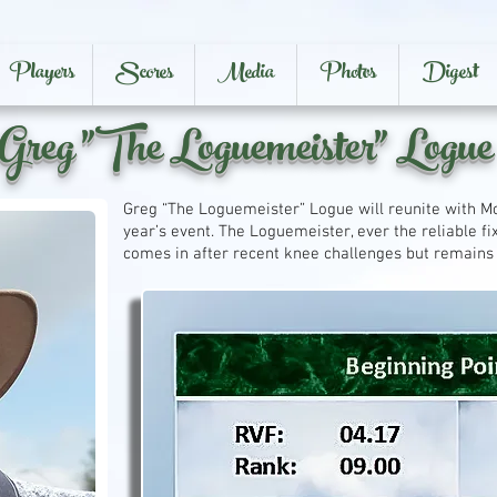
Players
Scores
Media
Photos
Digest
Greg "The Loguemeister" Logue
Greg “The Loguemeister” Logue will reunite with Mo
year’s event. The Loguemeister, ever the reliable f
comes in after recent knee challenges but remains 