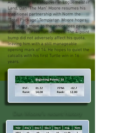
After last year’s stopover in Loguemeister
Land, Dan “The Man” Moore resumes his
traditional partnership with Norm the
“Total Package” Templeton. Moore hopes
last year’s move to the senior tees pays
dividends for his Turtle hopes. The 4-point
bump did not adversely affect his quota,
leaving him with a still manageable
opening mark of 14. He hopes to quiet the
catcalls with his first Turtle win in 16
years.
Dan Moore's recent history