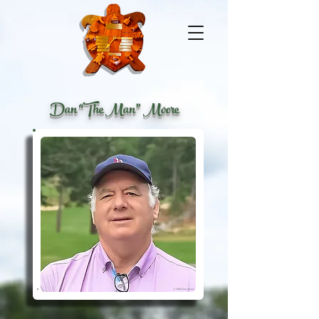
Dan “The Man” Moore