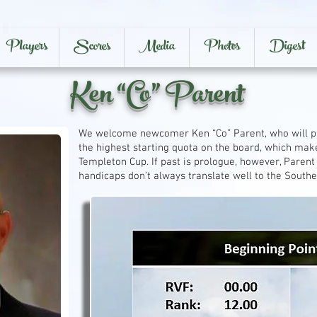
Players
Scores
Media
Photos
Digest
Ken “Co” Parent
We welcome newcomer Ken “Co” Parent, who will pair
the highest starting quota on the board, which mak
Templeton Cup. If past is prologue, however, Paren
handicaps don’t always translate well to the Southe