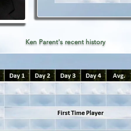
Ken Parent's recent history