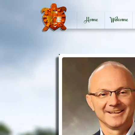
Home
Welcome