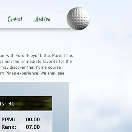
Contact
Archive
 with Ford “Floyd” Little. Parent has
es him the immediate favorite for the
t may discover that home course
rn Pines experience. We shall see.