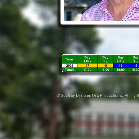
© 2026 by Dimpled Orb Productions. All 