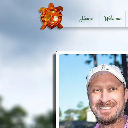
Home
Welcome