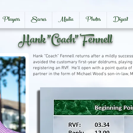
Players
Scores
Media
Photos
Digest
Hank "Coach" Fennell
Hank “Coach” Fennell returns after a mildly success
avoided the customary first-year doldrums, playin
registering an RVF. He’ll open with a point quota of
partner in the form of Michael Wood’s son-in-law, 