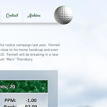
Contact
Archive
ful rookie campaign last year. Fennell
g close to his home handicap and even
 20. Fennell will be breaking in a new
Matt “Marv” Thornbury.