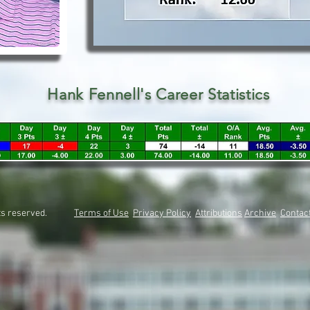
Hank Fennell's Career Statistics
rights reserved.
Terms of Use
Privacy Policy
Attributions
Archive
Contac