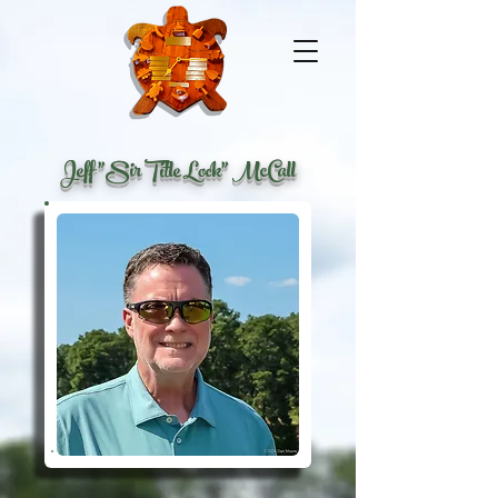
Jeff "Sir Title Lock" McCall