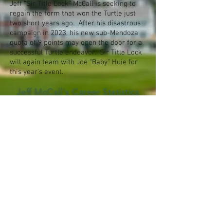
Jeff “Sir Title Lock” McCall is seeking to
regain the form that won the Turtle just
two short years ago. After his disastrous
campaign in 2023, his new sub-Mendoza
quota of 9 points may open the door for a
successful Turtle endeavor. Sir Title Lock
will again team with Joe “Baby” Huie for
this year’s event.
Jeff McCall's Career Statistics
© 2026 by Dimpled Orb Productions. All
rights reserved.
Terms of Use
Privacy
Policy
Attributions
Archive
Contact Us