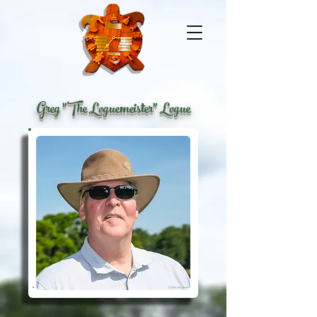
Greg "The Loguemeister" Logue