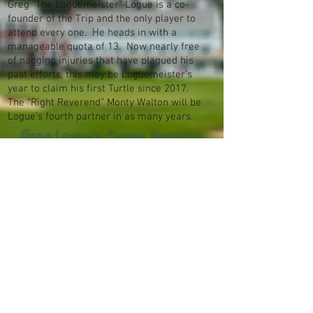
Greg “The Loguemeister” Logue is a co-
founder of the Trip and the only player to
attend every one. He heads in with a
manageable quota of 13. Now nearly free
of nagging injuries that have plagued his
past efforts, this may be Loguemeister’s
year to claim his first Turtle since 2017.
The “Right Reverend” Monty Walton will be
Logue’s fourth partner in as many years.
Greg Logue's Career Statistics
© 2026 by Dimpled Orb Productions. All
rights reserved.
Terms of Use
Privacy
Policy
Attributions
Archive
Contact Us