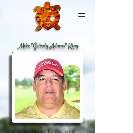
Mike "Grizzly Adams" King
Mike “Grizzly Adams” King comes in