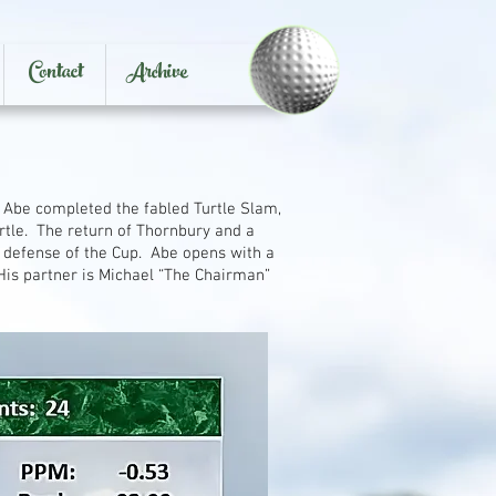
Contact
Archive
 Abe completed the fabled Turtle Slam,
rtle. The return of Thornbury and a
 defense of the Cup. Abe opens with a
His partner is Michael “The Chairman”