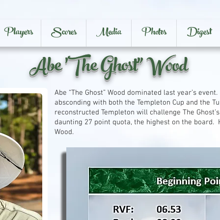
Players
Scores
Media
Photos
Digest
Abe 'The Ghost" Wood
Abe “The Ghost” Wood dominated last year’s event.
absconding with both the Templeton Cup and the Tu
reconstructed Templeton will challenge The Ghost’s
daunting 27 point quota, the highest on the board. 
Wood.