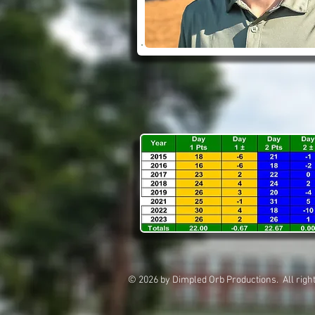
© 2026 by Dimpled Orb Productions. All 