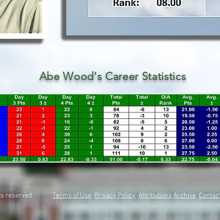
Abe Wood's Career Statistics
rights reserved.
Terms of Use
Privacy Policy
Attributions
Archive
Contac