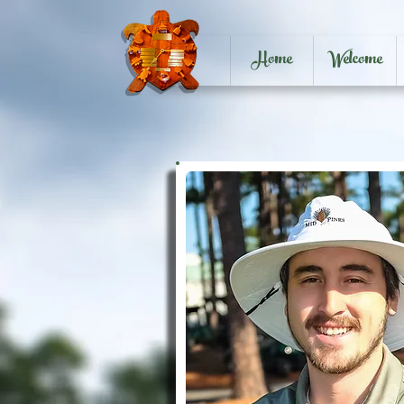
Home
Welcome